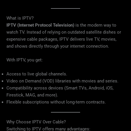
What is IPTV?
IPTV (Internet Protocol Television)
is the modern way to
watch TV. Instead of relying on outdated satellite dishes or
expensive cable packages, IPTV delivers live TV, movies,
and shows directly through your internet connection.
With IPTV, you get:
Access to live global channels.
Video on Demand (VOD) libraries with movies and series.
Compatibility across devices (Smart TVs, Android, iOS,
Firestick, MAG, and more).
Flexible subscriptions without long-term contracts.
Why Choose IPTV Over Cable?
Switching to IPTV offers many advantages: