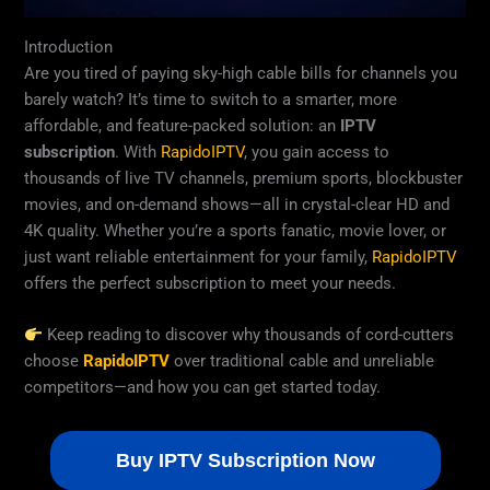
Introduction
Are you tired of paying sky-high cable bills for channels you
barely watch? It’s time to switch to a smarter, more
affordable, and feature-packed solution: an
IPTV
subscription
. With
RapidoIPTV
, you gain access to
thousands of live TV channels, premium sports, blockbuster
movies, and on-demand shows—all in crystal-clear HD and
4K quality. Whether you’re a sports fanatic, movie lover, or
just want reliable entertainment for your family,
RapidoIPTV
offers the perfect subscription to meet your needs.
Keep reading to discover why thousands of cord-cutters
choose
RapidoIPTV
over traditional cable and unreliable
competitors—and how you can get started today.
Buy IPTV Subscription Now