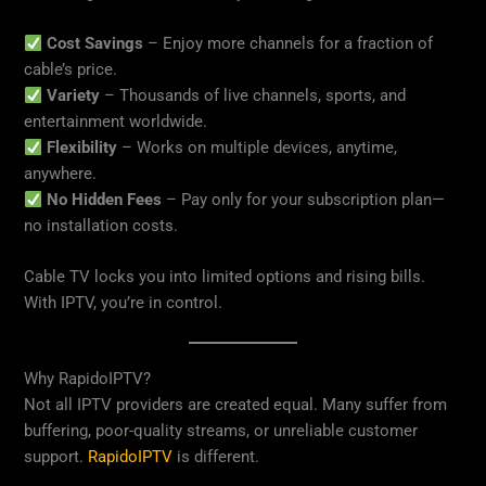
Cost Savings
– Enjoy more channels for a fraction of
cable’s price.
Variety
– Thousands of live channels, sports, and
entertainment worldwide.
Flexibility
– Works on multiple devices, anytime,
anywhere.
No Hidden Fees
– Pay only for your subscription plan—
no installation costs.
Cable TV locks you into limited options and rising bills.
With IPTV, you’re in control.
Why RapidoIPTV?
Not all IPTV providers are created equal. Many suffer from
buffering, poor-quality streams, or unreliable customer
support.
RapidoIPTV
is different.