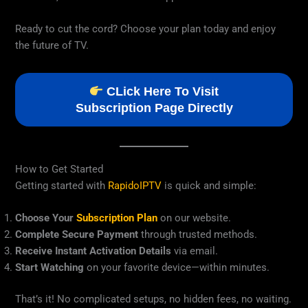
Ready to cut the cord? Choose your plan today and enjoy
the future of TV.
CLick Here To Visit
Subscription Page Directly
How to Get Started
Getting started with
RapidoIPTV
is quick and simple:
Choose Your
Subscription Plan
on our website.
Complete Secure Payment
through trusted methods.
Receive Instant Activation Details
via email.
Start Watching
on your favorite device—within minutes.
That’s it! No complicated setups, no hidden fees, no waiting.