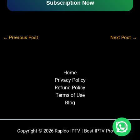
Subscription Now
←
Previous Post
Next Post
→
Home
Privacy Policy
Refund Policy
Terms of Use
Blog
Copyright © 2026 Rapido IPTV | Best IPTV Provider