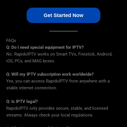
Get Started Now
FAQs
Q: Do I need special equipment for IPTV?
No. RapidoIPTV works on Smart TVs, Firestick, Android,
iOS, PCs, and MAG boxes.
Q: Will my IPTV subscription work worldwide?
Yes, you can access RapidoIPTV from anywhere with a
stable internet connection.
Q: Is IPTV legal?
RapidoIPTV only provides secure, stable, and licensed
streams. Always check your local regulations.