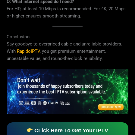
Q: What internet speed do I need?
For HD, at least 10 Mbps is recommended. For 4K, 20 Mbps
or higher ensures smooth streaming.
Conclusion
Say goodbye to overpriced cable and unreliable providers.
With
RapidoIPTV
, you get premium entertainment,
unbeatable value, and round-the-clock reliability.
CLick Here To Get Your IPTV