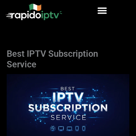
Skip
to
content
Best IPTV Subscription
Service