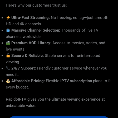
Here’s why our customers trust us:
Ultra-Fast Streaming:
No freezing, no lag—just smooth
HD and 4K channels.
Massive Channel Selection:
Thousands of live TV
channels worldwide.
Premium VOD Library:
Access to movies, series, and
live events.
Secure & Reliable:
Stable servers for uninterrupted
viewing.
24/7 Support:
Friendly customer service whenever you
need it.
Affordable Pricing:
Flexible
IPTV subscription
plans to fit
every budget.
RapidoIPTV gives you the ultimate viewing experience at
unbeatable value.