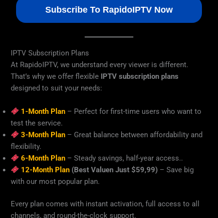
Subscribe To RapidoIPTV Now
IPTV Subscription Plans
At RapidoIPTV, we understand every viewer is different.
That’s why we offer flexible
IPTV subscription plans
designed to suit your needs:
1-Month Plan
– Perfect for first-time users who want to
test the service.
3-Month Plan
– Great balance between affordability and
flexibility.
6-Month Plan
– Steady savings, half-year access..
12-Month Plan
(Best Valuen Just $59,99)
– Save big
with our most popular plan.
Every plan comes with instant activation, full access to all
channels, and round-the-clock support.