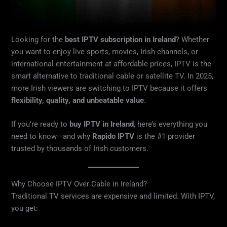
Looking for the
best IPTV subscription in Ireland
? Whether
you want to enjoy live sports, movies, Irish channels, or
international entertainment at affordable prices, IPTV is the
smart alternative to traditional cable or satellite TV. In 2025,
more Irish viewers are switching to IPTV because it offers
flexibility, quality, and unbeatable value
.
If you’re ready to
buy IPTV in Ireland
, here’s everything you
need to know—and why
Rapido IPTV
is the #1 provider
trusted by thousands of Irish customers.
Why Choose IPTV Over Cable in Ireland?
Traditional TV services are expensive and limited. With IPTV,
you get: