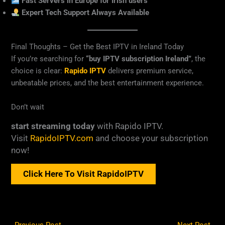
Fast Servers in Europe for Irish users
Expert Tech Support Always Available
Final Thoughts – Get the Best IPTV in Ireland Today
If you’re searching for
“buy IPTV subscription Ireland”
, the
choice is clear:
Rapido IPTV
delivers premium service,
unbeatable prices, and the best entertainment experience.
Don’t wait
start streaming today
with Rapido IPTV.
Visit
RapidoIPTV.com
and choose your subscription
now!
Click Here To Visit RapidoIPTV
←
Previous Post
Next Post
→