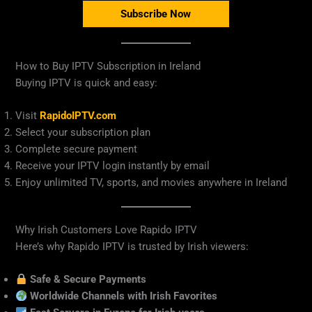
Subscribe Now
How to Buy IPTV Subscription in Ireland
Buying IPTV is quick and easy:
Visit
RapidoIPTV.com
Select your subscription plan
Complete secure payment
Receive your IPTV login instantly by email
Enjoy unlimited TV, sports, and movies anywhere in Ireland
Why Irish Customers Love Rapido IPTV
Here’s why Rapido IPTV is trusted by Irish viewers:
Safe & Secure Payments
Worldwide Channels with Irish Favorites