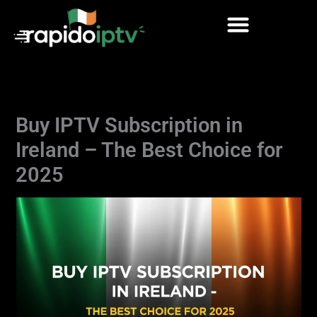
Skip
to
content
Buy IPTV Subscription in
Ireland – The Best Choice for
2025