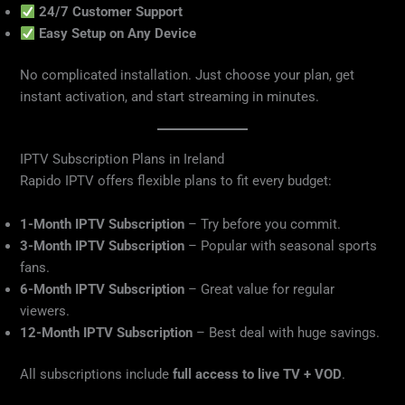
24/7 Customer Support
Easy Setup on Any Device
No complicated installation. Just choose your plan, get
instant activation, and start streaming in minutes.
IPTV Subscription Plans in Ireland
Rapido IPTV offers flexible plans to fit every budget:
1-Month IPTV Subscription
– Try before you commit.
3-Month IPTV Subscription
– Popular with seasonal sports
fans.
6-Month IPTV Subscription
– Great value for regular
viewers.
12-Month IPTV Subscription
– Best deal with huge savings.
All subscriptions include
full access to live TV + VOD
.