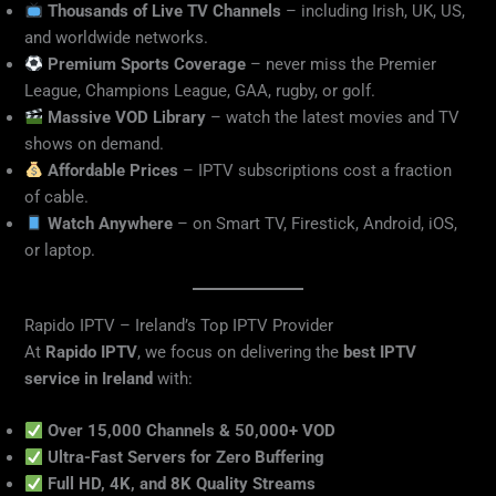
Thousands of Live TV Channels
– including Irish, UK, US,
and worldwide networks.
Premium Sports Coverage
– never miss the Premier
League, Champions League, GAA, rugby, or golf.
Massive VOD Library
– watch the latest movies and TV
shows on demand.
Affordable Prices
– IPTV subscriptions cost a fraction
of cable.
Watch Anywhere
– on Smart TV, Firestick, Android, iOS,
or laptop.
Rapido IPTV – Ireland’s Top IPTV Provider
At
Rapido IPTV
, we focus on delivering the
best IPTV
service in Ireland
with:
Over 15,000 Channels & 50,000+ VOD
Ultra-Fast Servers for Zero Buffering
Full HD, 4K, and 8K Quality Streams