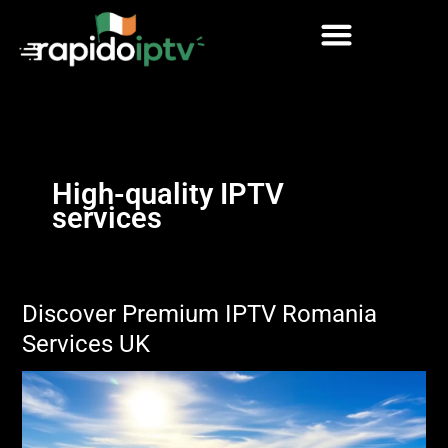
Skip
to
content
High-quality IPTV
services
Discover Premium IPTV Romania
Services UK