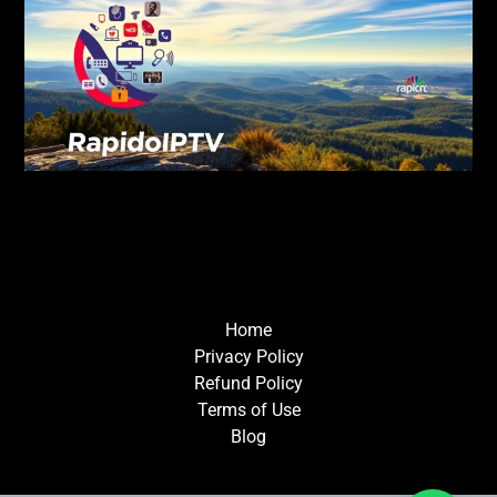
Home
Privacy Policy
Refund Policy
Terms of Use
Blog